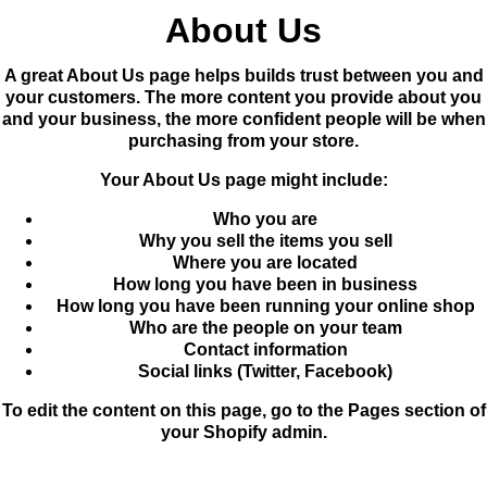
About Us
A great About Us page helps builds trust between you and
your customers. The more content you provide about you
and your business, the more confident people will be when
purchasing from your store.
Your About Us page might include:
Who you are
Why you sell the items you sell
Where you are located
How long you have been in business
How long you have been running your online shop
Who are the people on your team
Contact information
Social links (Twitter, Facebook)
To edit the content on this page, go to the
Pages
section of
your Shopify admin.