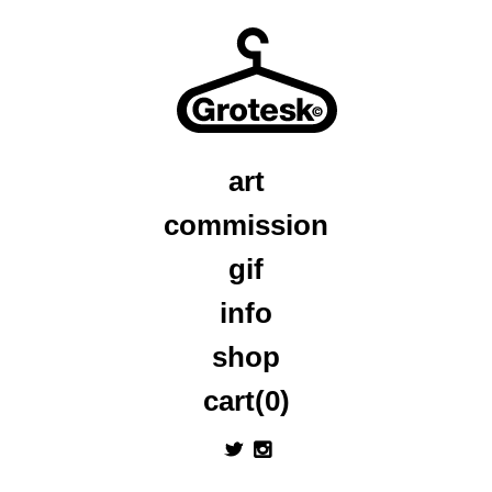
art
commission
gif
info
shop
cart(0)
a
x