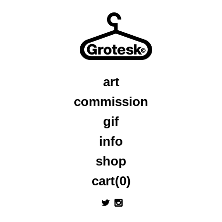
art
commission
gif
info
shop
cart(0)
a
x